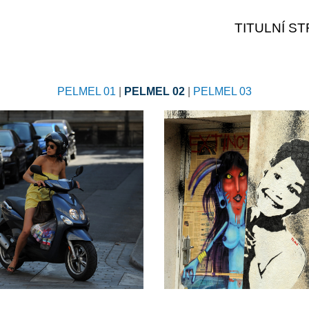
TITULNÍ S
PELMEL 01
|
PELMEL 02
|
PELMEL 03
View Fullscreen
View Fullscreen